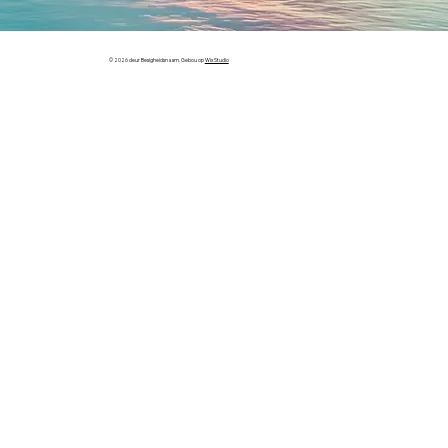
© 2026 deur Besigheidsnaam. Gebou op
Wix Studio