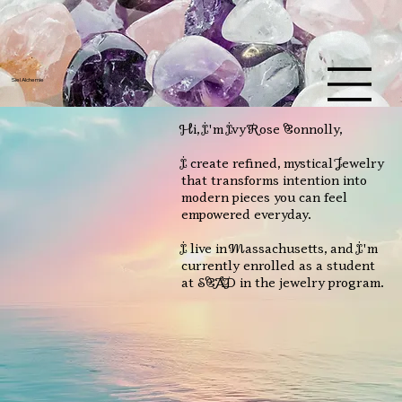
U
L
S
Y
A
Siel Alchemie
L
M
C
E
H
Hi, I'm Ivy Rose Connolly,
I create refined, mystical Jewelry
that transforms intention into
modern pieces you can feel
empowered everyday.
I live in Massachusetts, and I'm
currently enrolled as a student
at SCAD in the jewelry program.