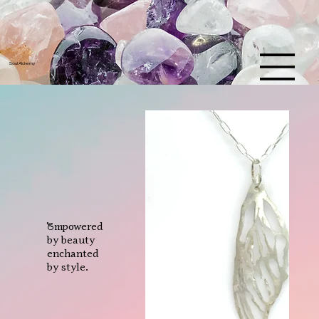
U
L
S
Y
A
Soul Alchemy
L
M
C
E
H
Empowered
by beauty
enchanted
by style.